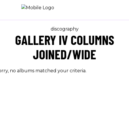
discography
GALLERY IV COLUMNS
JOINED/WIDE
orry, no albums matched your criteria.